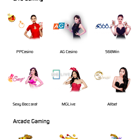
PPCasino
AG Casino
568Win
Sexy Baccarat
MGLive
Allbet
Arcade Gaming