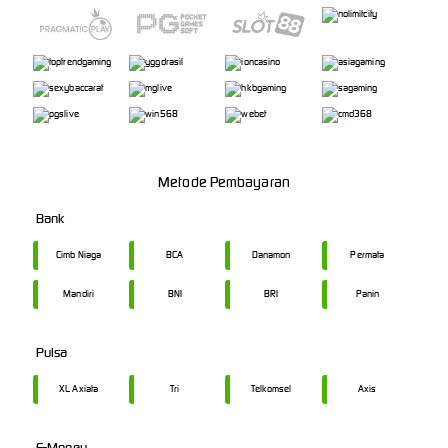
Metode Pembayaran
Bank
Cimb Niaga
BCA
Danamon
Permata
Mandiri
BNI
BRI
Panin
Pulsa
XL Axiata
Tri
Telkomsel
Axis
E-Money