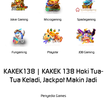
Joker Gaming
Microgaming
Spadegaming
Fungaming
Playstar
JDB Gaming
KAKEK138 | KAKEK 138 Hoki Tua-
Tua Keladi, Jackpot Makin Jadi
Penyedia Games