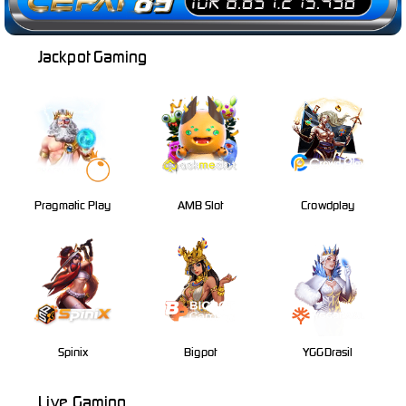
Jackpot Gaming
Pragmatic Play
AMB Slot
Crowdplay
Spinix
Bigpot
YGGDrasil
Live Gaming