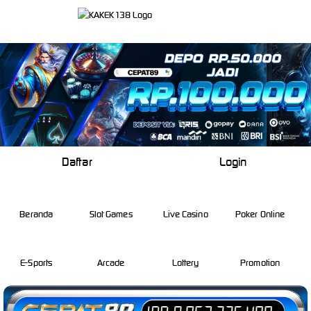
Daftar
Login
Beranda
Slot Games
Live Casino
Poker Online
E-Sports
Arcade
Lottery
Promotion